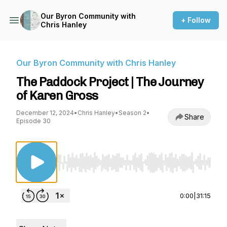
Our Byron Community with
+ Follow
Chris Hanley
Our Byron Community with Chris Hanley
The Paddock Project | The Journey
of Karen Gross
December 12, 2024
•
Chris Hanley
•
Season 2
•
Share
Episode 30
Use Left/Right to seek, Home/End to jump to st
0:00
|
31:15