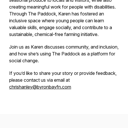
seasonal produce to locals and visitors, while also
creating meaningful work for people with disabilities.
Through The Paddock, Karen has fostered an
inclusive space where young people can learn
valuable skills, engage socially, and contribute to a
sustainable, chemical-free farming initiative.
Join us as Karen discusses community, and inclusion,
and how she’s using The Paddock as a platform for
social change.
If you’d like to share your story or provide feedback,
please contact us via email at
chrishanley@byronbayfn.com