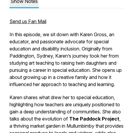
Show Notes
Send us Fan Mail
In this episode, we sit down with Karen Gross, an
educator, and passionate advocate for special
education and disability inclusion. Originally from
Paddington, Sydney, Karen’s journey took her from
studying art teaching to raising twin daughters and
pursuing a career in special education. She opens up
about growing up in a creative family and how it
influenced her approach to teaching and learning.
Karen shares what drew her to special education,
highlighting how teachers are uniquely positioned to
gain a deep understanding of communities. She also
talks about the evolution of
The Paddock Project
,
a thriving market garden in Mullumbimby that provides