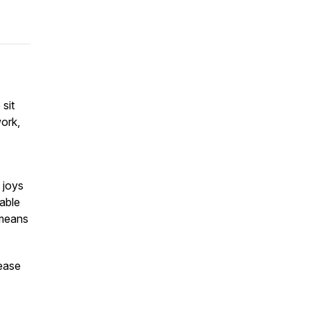
 sit
ork,
 joys
rable
 means
lease