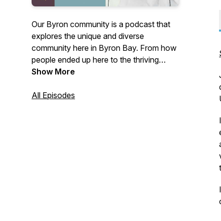
Our Byron community is a podcast that
explores the unique and diverse
community here in Byron Bay. From how
people ended up here to the thriving
business scene, we cover a wide range
Show More
of topics that make our community so
special. We dive deep into the stories and
All Episodes
experiences of locals, and share insights
on everything from sustainability and
wellness to art and culture. Whether
you're a longtime resident or a visitor, join
us as we celebrate and explore all things
Byron!