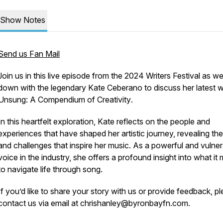
Show Notes
Send us Fan Mail
Join us in this live episode from the 2024 Writers Festival as we
down with the legendary Kate Ceberano to discuss her latest w
Unsung: A Compendium of Creativity
.
In this heartfelt exploration, Kate reflects on the people and
experiences that have shaped her artistic journey, revealing the
and challenges that inspire her music. As a powerful and vulne
voice in the industry, she offers a profound insight into what it
to navigate life through song.
If you’d like to share your story with us or provide feedback, p
contact us via email at chrishanley@byronbayfn.com.