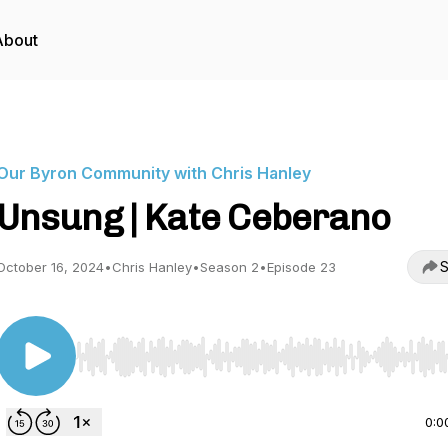
About
Our Byron Community with Chris Hanley
Unsung | Kate Ceberano
S
October 16, 2024
•
Chris Hanley
•
Season 2
•
Episode 23
Use Left/Right to seek, Home/End to jump to start o
0:0