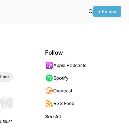
+ Follow
Follow
Apple Podcasts
hare
Spotify
Overcast
RSS Feed
r end. Hold shift to jump forward or backward.
See All
0
|
59:29