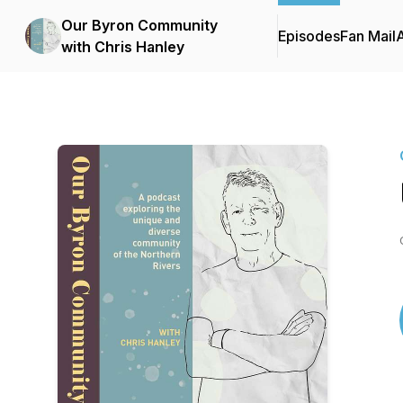
Our Byron Community
Episodes
Fan Mail
with Chris Hanley