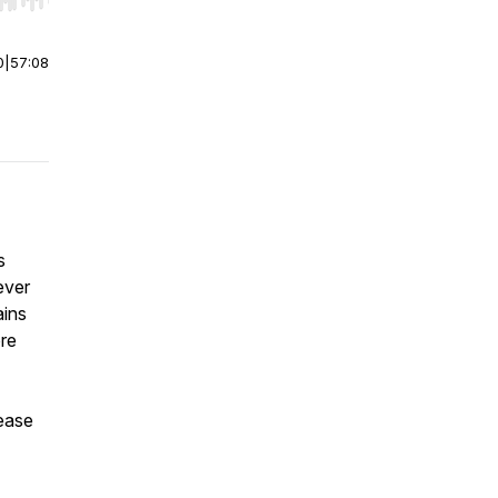
r end. Hold shift to jump forward or backward.
0
|
57:08
s
ever
ains
ore
lease