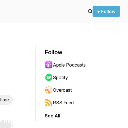
+ Follow
Follow
Apple Podcasts
Spotify
Overcast
hare
RSS Feed
See All