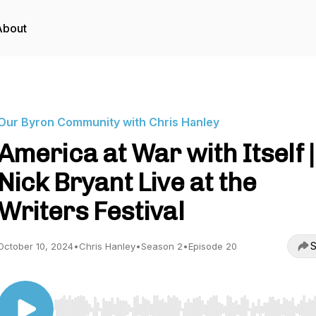
About
Our Byron Community with Chris Hanley
America at War with Itself |
Nick Bryant Live at the
Writers Festival
S
October 10, 2024
•
Chris Hanley
•
Season 2
•
Episode 20