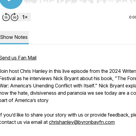
Use Left/Right to seek, Home/End to jump to start o
0:0
Show Notes
Send us Fan Mail
Join host Chris Hanley in this live episode from the 2024 Writer
Festival as he interviews Nick Bryant about his book,
"The For
War: America’s Unending Conflict with Itself."
Nick Bryant expl
how the hate, divisiveness and paranoia we see today are a c
part of America’s story
If you’d like to share your story with us or provide feedback, p
contact us via email at
chrishanley@byronbayfn.com