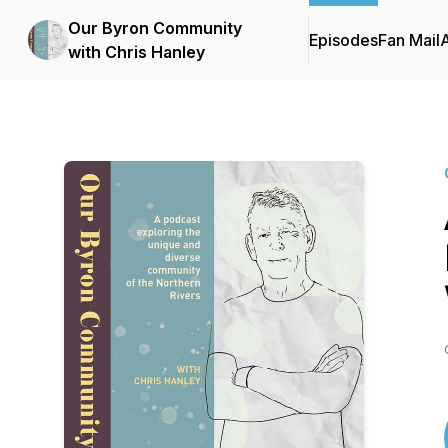
Our Byron Community
Episodes
Fan Mail
with Chris Hanley