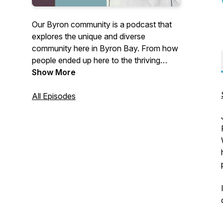
Our Byron community is a podcast that
explores the unique and diverse
community here in Byron Bay. From how
people ended up here to the thriving
business scene, we cover a wide range
Show More
of topics that make our community so
special. We dive deep into the stories and
All Episodes
experiences of locals, and share insights
on everything from sustainability and
wellness to art and culture. Whether
you're a longtime resident or a visitor, join
us as we celebrate and explore all things
Byron!